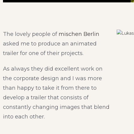
The lovely people of
mischen Berlin
asked me to produce an animated
trailer for one of their projects.
As always they did excellent work on
the corporate design and I was more
than happy to take it from there to
develop a trailer that consists of
constantly changing images that blend
into each other.