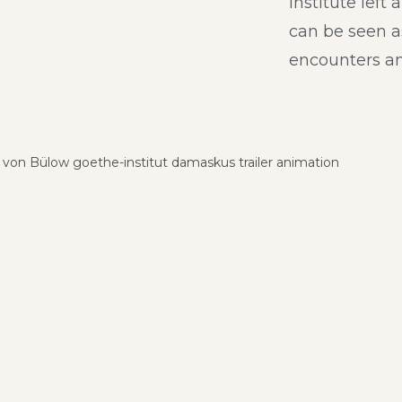
institute left 
can be seen a
encounters an