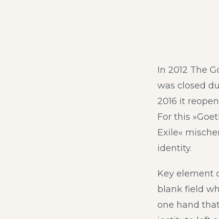
In 2012 The G
was closed due
2016 it reopen
For this »Goet
Exile« mische
identity.
Key element o
blank field w
one hand that