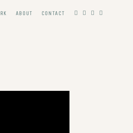
RK
ABOUT
CONTACT