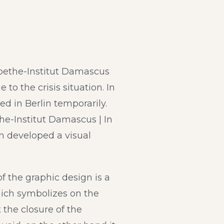
oethe-Institut Damascus
 to the crisis situation. In
ed in Berlin temporarily.
he-Institut Damascus | In
n developed a visual
f the graphic design is a
hich symbolizes on the
 the closure of the