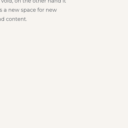
a void, on the other hand it
s a new space for new
d content.