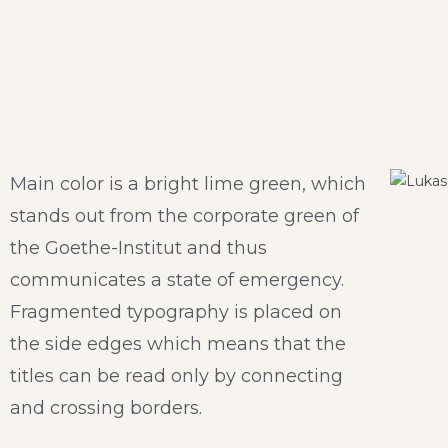
Main color is a bright lime green, which
stands out from the corporate green of
the Goethe-Institut and thus
communicates a state of emergency.
Fragmented typography is placed on
the side edges which means that the
titles can be read only by connecting
and crossing borders.